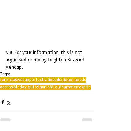
N.B. For your information, this is not 
organised or run by Leighton Buzzard 
Mencap.
Tags:
fun
inclusive
support
activities
additional needs
accessible
day out
relax
night out
summer
respite