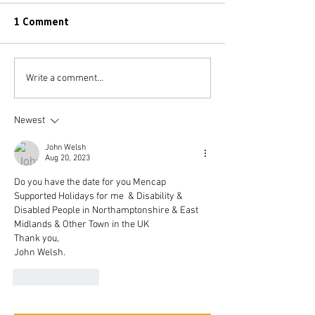
1 Comment
Write a comment...
Newest
John Welsh
Aug 20, 2023
Do you have the date for you Mencap 
Supported Holidays for me  & Disability & 
Disabled People in Northamptonshire & East 
Midlands & Other Town in the UK 
Thank you,
John Welsh.
Like
Reply