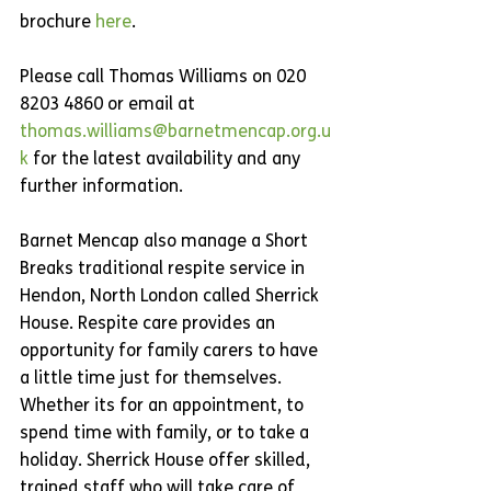
brochure 
here
.
Please call Thomas Williams on 020 
8203 4860 or email at 
thomas.williams@barnetmencap.org.u
k
 for the latest availability and any 
further information. 
Barnet Mencap also manage a Short 
Breaks traditional respite service in 
Hendon, North London called Sherrick 
House. Respite care provides an 
opportunity for family carers to have 
a little time just for themselves. 
Whether its for an appointment, to 
spend time with family, or to take a 
holiday. Sherrick House offer skilled, 
trained staff who will take care of 