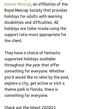
Barnet Mencap
, an affiliation of the 
Royal Mencap Society that provides 
holidays for adults with learning 
disabilities and difficulties. All 
holidays are tailor-made using the 
support ratio most appropriate for 
the client.
They have a choice of fantastic 
supported holidays available 
throughout the year that offer 
something for everyone. Whether 
you'd would like to relax by the pool, 
explore a city, get active or visit a 
theme park in Florida, there is 
something for everyone.
Check out the latest 2020/21 