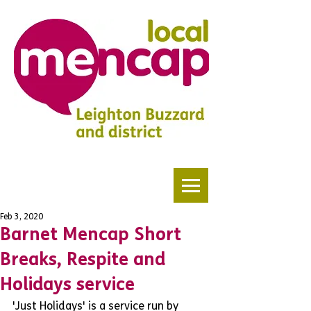
Feb 3, 2020
Barnet Mencap Short
Breaks, Respite and
Holidays service
'Just Holidays' is a service run by 