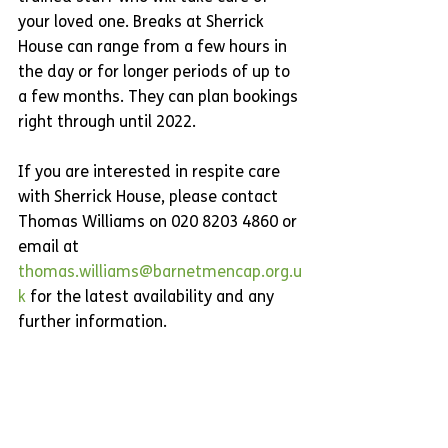
your loved one. Breaks at Sherrick 
House can range from a few hours in 
the day or for longer periods of up to 
a few months. They can plan bookings 
right through until 2022. 
If you are interested in respite care 
with Sherrick House, please contact 
Thomas Williams on 020 8203 4860 or 
email at 
thomas.williams@barnetmencap.org.u
k
 for the latest availability and any 
further information.