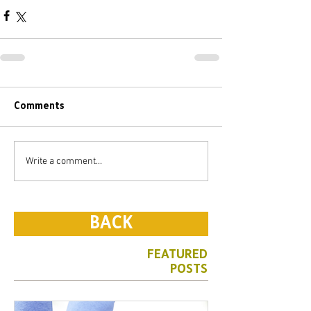
Comments
Write a comment...
BACK
FEATURED
POSTS