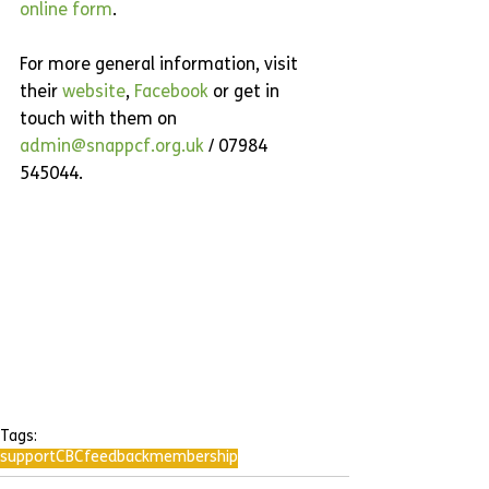
online form
.
For more general information, visit 
their 
website
, 
Facebook 
or get in 
touch with them on 
admin@snappcf.org.uk
 / 07984 
545044.
Tags:
support
CBC
feedback
membership