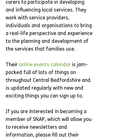
carers to participate in developing 
and influencing local services. They 
work with service providers, 
individuals and organisations to bring 
a real-life perspective and experience 
to the planning and development of 
the services that families use.
Their 
online events calendar
 is jam-
packed full of lots of things on 
throughout Central Bedfordshire and 
is updated regularly with new and 
exciting things you can sign up to.
If you are interested in becoming a 
member of SNAP, which will allow you 
to receive newsletters and 
information, please fill out their 