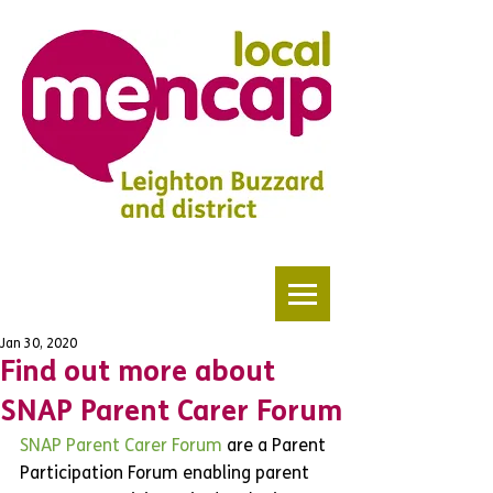
Jan 30, 2020
Find out more about
SNAP Parent Carer Forum
SNAP Parent Carer Forum
 are a Parent 
Participation Forum enabling parent 