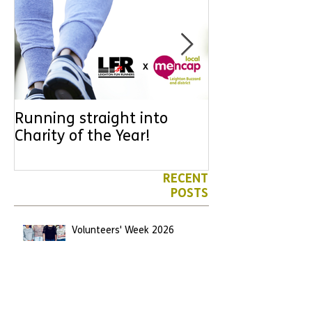
Running straight into
URGENT: Coul
Charity of the Year!
the year YOU
difference? Jo
leader for High
RECENT
POSTS
Volunteers' Week 2026
Jun 7
We have another Marathon
runner!