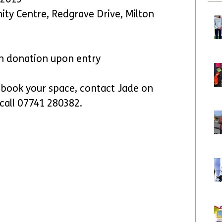
 2019
ty Centre, Redgrave Drive, Milton 
on donation upon entry
book your space, contact Jade on 
 call 07741 280382.