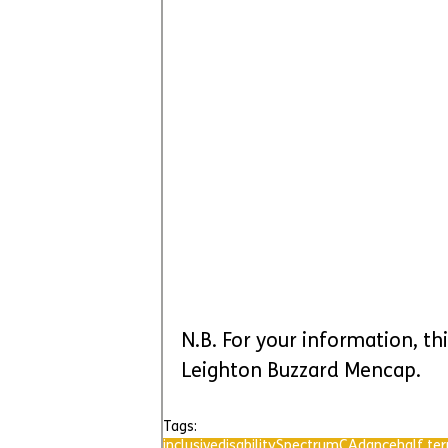
N.B. For your information, thi
Leighton Buzzard Mencap.
Tags:
inclusive
disability
SpectrumCA
dance
half te