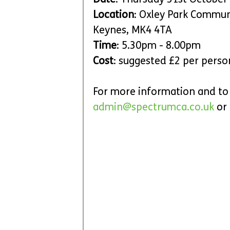
Date
: Thursday 31st October
Location
: Oxley Park Communi
Keynes, MK4 4TA
Time
: 5.30pm - 8.00pm
Cost
: suggested £2 per pers
For more information and to 
admin@spectrumca.co.uk
 or