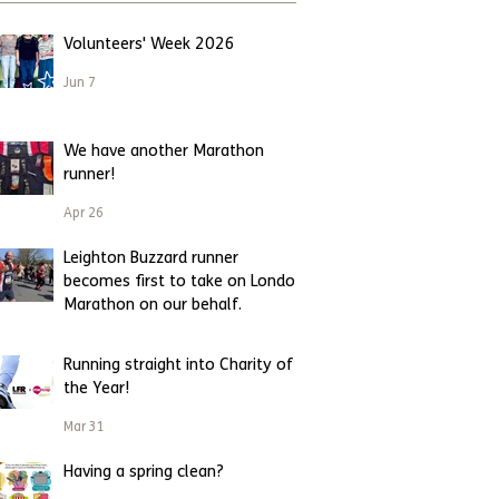
Volunteers' Week 2026
Jun 7
We have another Marathon
runner!
Apr 26
Leighton Buzzard runner
becomes first to take on London
Marathon on our behalf.
Apr 23
Running straight into Charity of
the Year!
Mar 31
Having a spring clean?