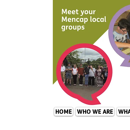
HOME
WHO WE ARE
WHA