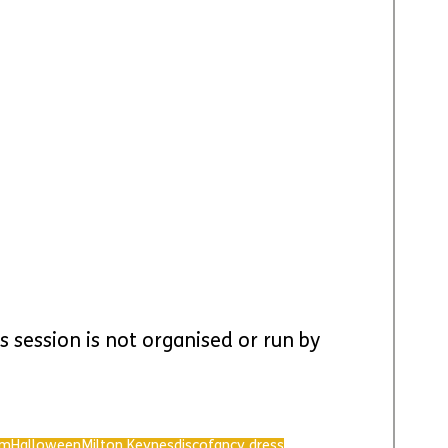
s session is not organised or run by 
rm
Halloween
Milton Keynes
disco
fancy dress