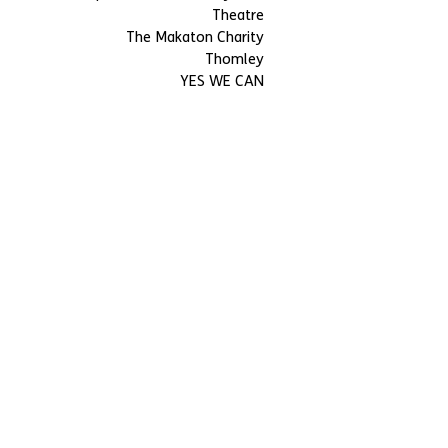
Theatre
The Makaton Charity
Thomley
YES WE CAN