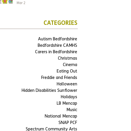
Mar 2
CATEGORIES
Autism Bedfordshire
Bedfordshire CAMHS
Carers in Bedfordshire
Christmas
Cinema
Eating Out
Freddie and Friends
Halloween
Hidden Disabilities Sunflower
Holidays
LB Mencap
Music
National Mencap
SNAP PCF
Spectrum Community Arts