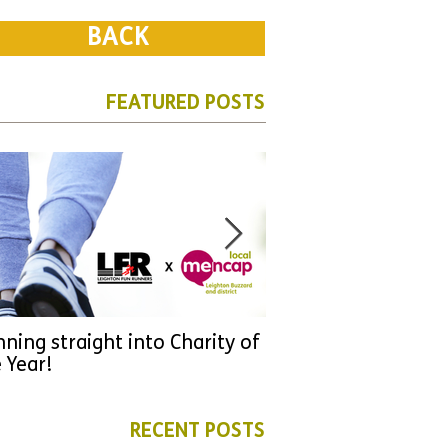
BACK
FEATURED POSTS
ning straight into Charity of
URGENT: Could 2026
 Year!
YOU make a differen
as new leader for H
RECENT POSTS