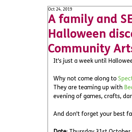
Oct 24, 2019
A family and S
Halloween dis
Community Art
It's just a week until Hallow
Why not come along to 
Spec
They are teaming up with 
Be
evening of games, crafts, d
And don't forget your best fa