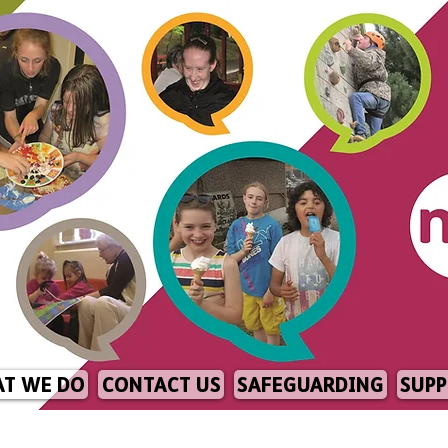
T WE DO
CONTACT US
SAFEGUARDING
SUPP