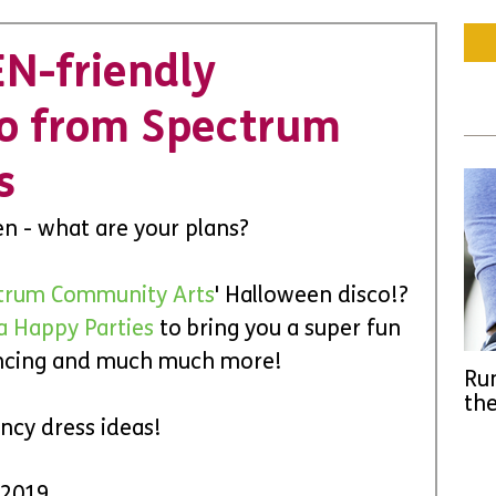
EN-friendly
co from Spectrum
s
een - what are your plans?
trum Community Arts
' Halloween disco!? 
a Happy Parties
 to bring you a super fun 
ancing and much much more!
Run
the
ncy dress ideas!