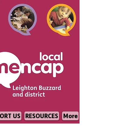
ORT US
RESOURCES
More