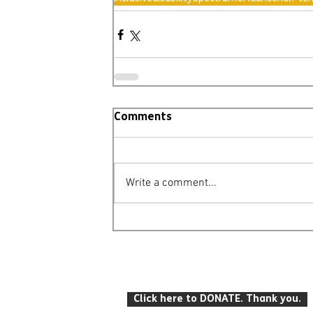
Comments
Write a comment...
© Leighton Buzzard Mencap 2026
T: 07934 916 422 E: info
@lbmencap.o
Click here to DONATE. Thank you.