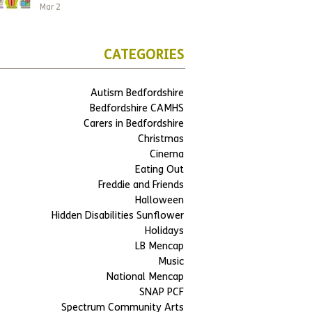
Mar 2
CATEGORIES
Autism Bedfordshire
Bedfordshire CAMHS
Carers in Bedfordshire
Christmas
Cinema
Eating Out
Freddie and Friends
Halloween
Hidden Disabilities Sunflower
Holidays
LB Mencap
Music
National Mencap
SNAP PCF
Spectrum Community Arts