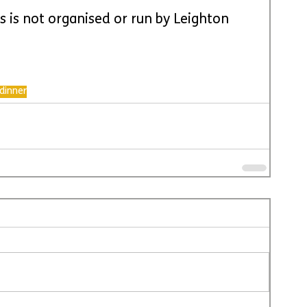
is is not organised or run by Leighton 
dinner