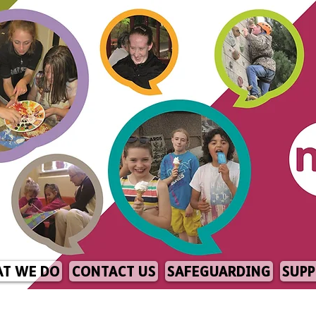
T WE DO
CONTACT US
SAFEGUARDING
SUPP