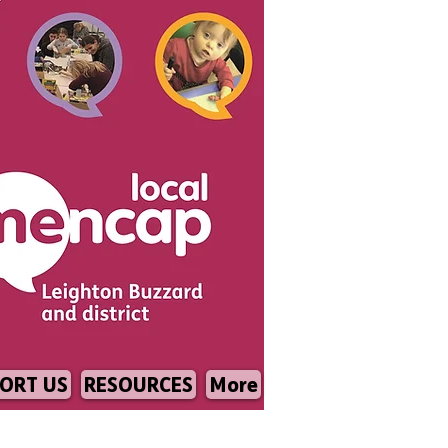
ORT US
RESOURCES
More