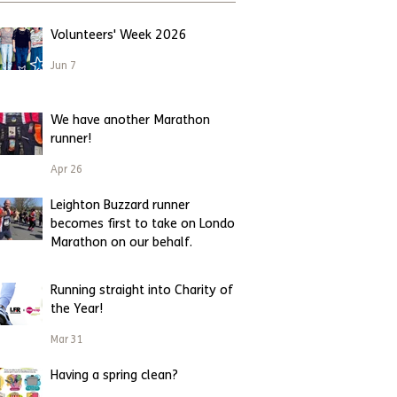
Volunteers' Week 2026
Jun 7
We have another Marathon
runner!
Apr 26
Leighton Buzzard runner
becomes first to take on London
Marathon on our behalf.
Apr 23
Running straight into Charity of
the Year!
Mar 31
Having a spring clean?