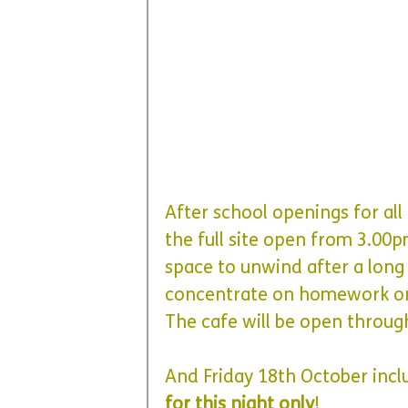
After school openings for all 
the full site open from 3.00
space to unwind after a long
concentrate on homework or
The cafe will be open throug
And
 Friday 18th October incl
for this night only
!