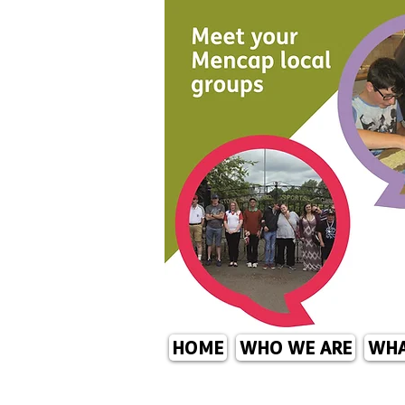
HOME
WHO WE ARE
WHA