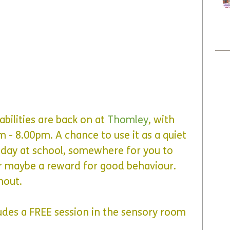
abilities are back on at
Thomley
, with 
pm - 8.00pm
. A chance to use it as a quiet 
 day at school, somewhere for you to 
 maybe a reward for good behaviour. 
hout.
udes a FREE session in the sensory room 