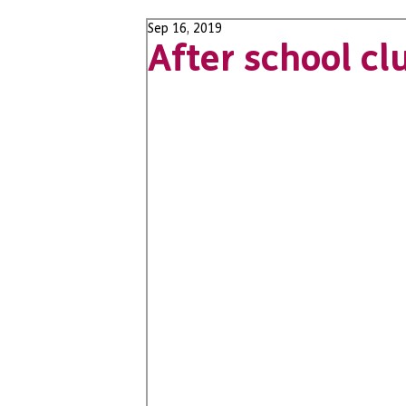
Sep 16, 2019
After school cl