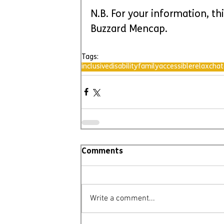
N.B. For your information, th
Buzzard Mencap.
Tags:
inclusive
disability
family
accessible
relax
chat
Comments
Write a comment...