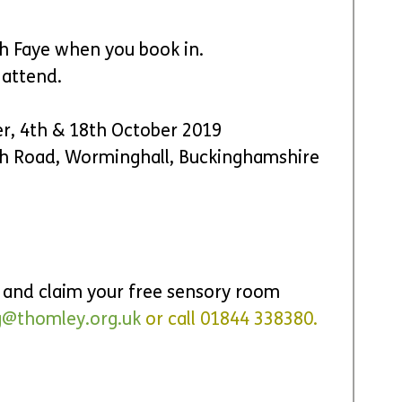
h Faye when you book in.
 attend.
er, 4th & 18th October 2019
h Road, Worminghall, Buckinghamshire 
r and claim your free sensory room 
g@thomley.org.uk
 o
r call 01844 338380.