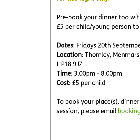
Pre-book your dinner too wit
£5 per child/young person to
Dates
: Fridays 20th Septemb
Location
: Thomley, Menmars
HP18 9JZ
Time
: 3.00pm - 8.00pm 
Cost
: £5 per child
To book your place(s), dinne
session, please email 
bookin