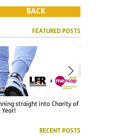
BACK
FEATURED POSTS
ning straight into Charity of
URGENT: Could 2026
 Year!
YOU make a differen
as new leader for H
RECENT POSTS