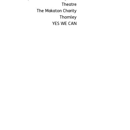
Theatre
The Makaton Charity
Thomley
YES WE CAN