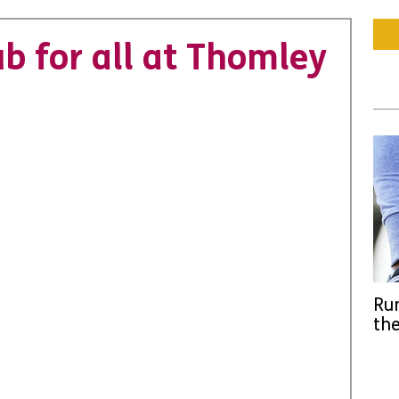
ub for all at Thomley
Run
the