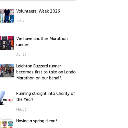
Volunteers' Week 2026
Jun 7
We have another Marathon
runner!
Apr 26
Leighton Buzzard runner
becomes first to take on London
Marathon on our behalf.
Apr 23
Running straight into Charity of
the Year!
Mar 31
Having a spring clean?