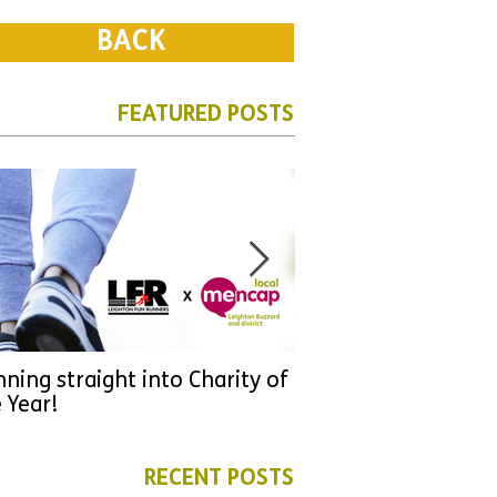
BACK
FEATURED POSTS
ning straight into Charity of
URGENT: Could 2026
 Year!
YOU make a differen
as new leader for H
RECENT POSTS