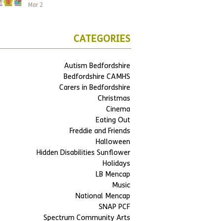
Mar 2
CATEGORIES
Autism Bedfordshire
Bedfordshire CAMHS
Carers in Bedfordshire
Christmas
Cinema
Eating Out
Freddie and Friends
Halloween
Hidden Disabilities Sunflower
Holidays
LB Mencap
Music
National Mencap
SNAP PCF
Spectrum Community Arts