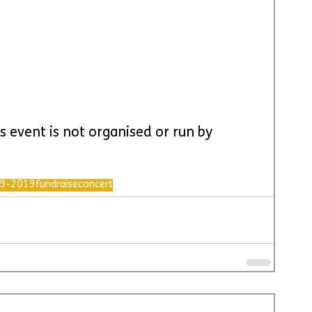
s event is not organised or run by 
9-2019
fundraise
concert