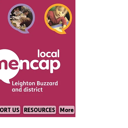
ORT US
RESOURCES
More