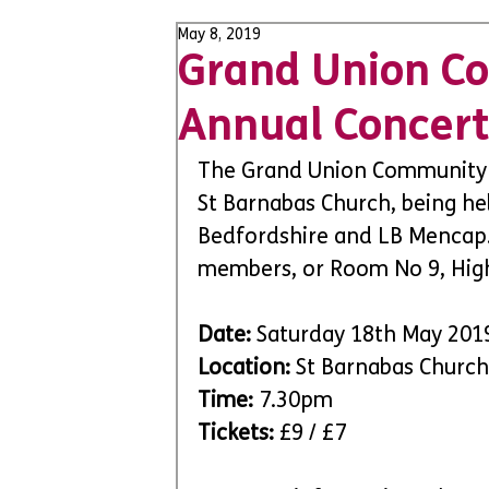
May 8, 2019
Grand Union C
Annual Concert
The Grand Union Community C
St Barnabas Church, being he
Bedfordshire and LB Mencap. 
members, or Room No 9, High
Date:
 Saturday 18th May 201
Location:
 St Barnabas Church
Time: 
7.30pm
Tickets:
 £9 / £7