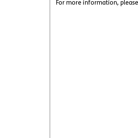
For more information, please 