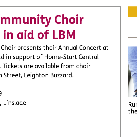
ommunity Choir
 in aid of LBM
hoir presents their Annual Concert at 
ld in support of Home-Start Central 
Tickets are available from choir 
 Street, Leighton Buzzard.
9 
, Linslade
Run
the