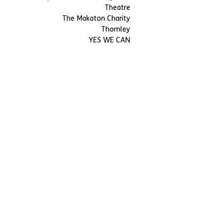
Theatre
The Makaton Charity
Thomley
YES WE CAN