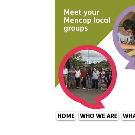
HOME
WHO WE ARE
WHA