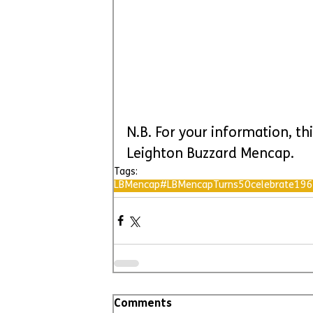
N.B. For your information, thi
Leighton Buzzard Mencap.
Tags:
LBMencap
#LBMencapTurns50
celebrate
196
Comments