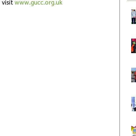
visit 
www.gucc.org.uk