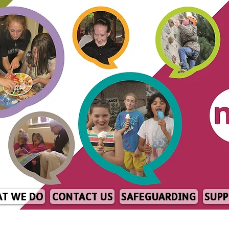
T WE DO
CONTACT US
SAFEGUARDING
SUPP