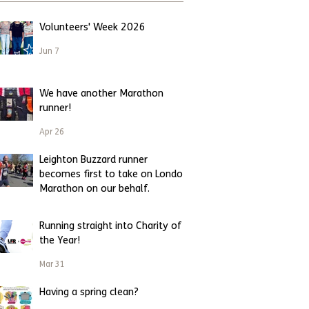
Volunteers' Week 2026
Jun 7
We have another Marathon
runner!
Apr 26
Leighton Buzzard runner
becomes first to take on London
Marathon on our behalf.
Apr 23
Running straight into Charity of
the Year!
Mar 31
Having a spring clean?