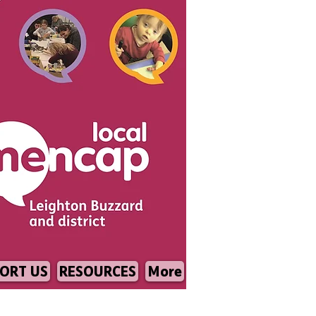
ORT US
RESOURCES
More