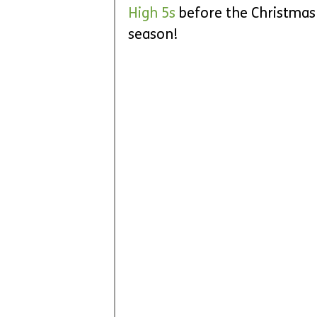
High 5s
 before the Christmas 
season!