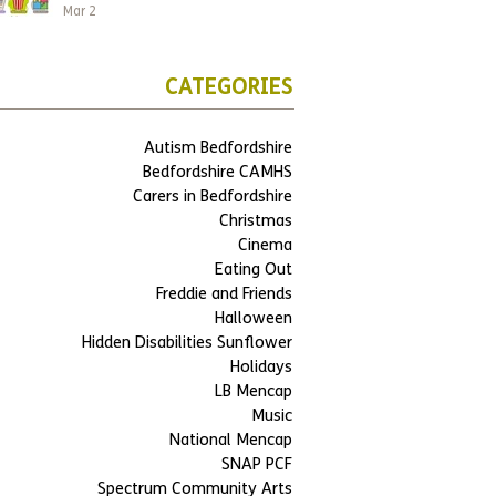
Mar 2
CATEGORIES
Autism Bedfordshire
Bedfordshire CAMHS
Carers in Bedfordshire
Christmas
Cinema
Eating Out
Freddie and Friends
Halloween
Hidden Disabilities Sunflower
Holidays
LB Mencap
Music
National Mencap
SNAP PCF
Spectrum Community Arts