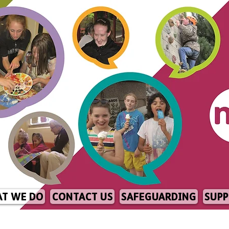
T WE DO
CONTACT US
SAFEGUARDING
SUPP