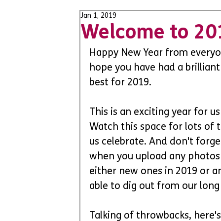
Jan 1, 2019
Welcome to 20
Happy New Year from everyo
hope you have had a brilliant
best for 2019. 
This is an exciting year for 
Watch this space for lots of 
us celebrate. And don't forge
when you upload any photos 
either new ones in 2019 or a
able to dig out from our long 
Talking of throwbacks, here's