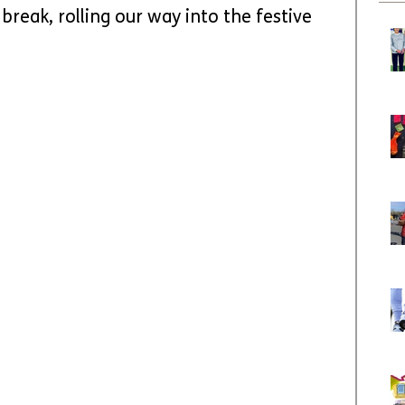
break, rolling our way into the festive 