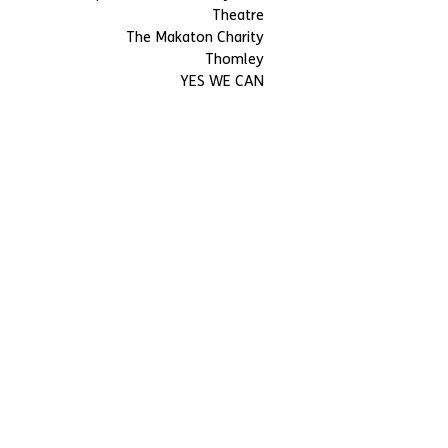
Theatre
The Makaton Charity
Thomley
YES WE CAN