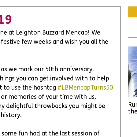
19
ne at Leighton Buzzard Mencap! We 
 festive few weeks and wish you all the 
us as we mark our 50th anniversary. 
things you can get involved with to help 
t to use the hashtag 
#LBMencapTurns50
or memories of your time with us, 
Run
ny delightful throwbacks you might be 
the
history.
 some fun had at the last session of 