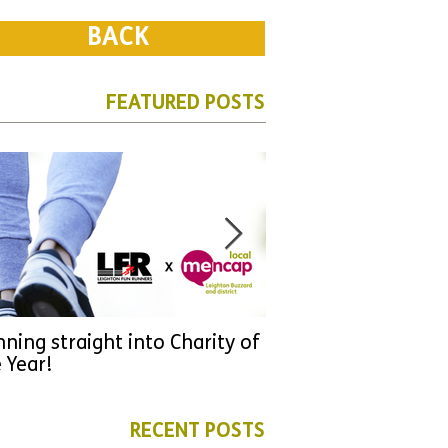
BACK
FEATURED POSTS
ning straight into Charity of
URGENT: Could 2026
 Year!
YOU make a differen
as new leader for H
RECENT POSTS