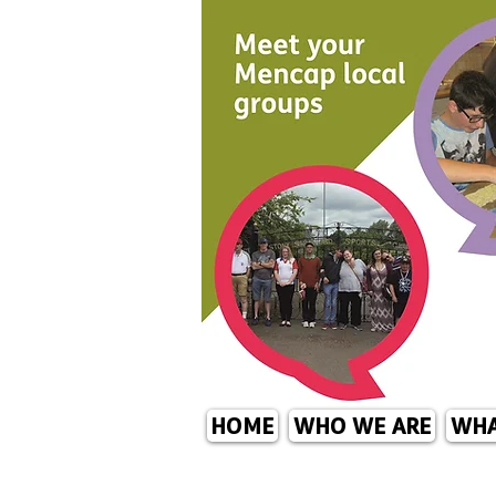
HOME
WHO WE ARE
WHA