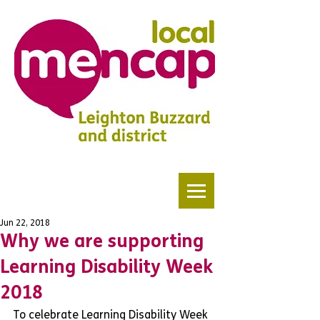
Jun 22, 2018
Why we are supporting
Learning Disability Week
2018
To celebrate Learning Disability Week 