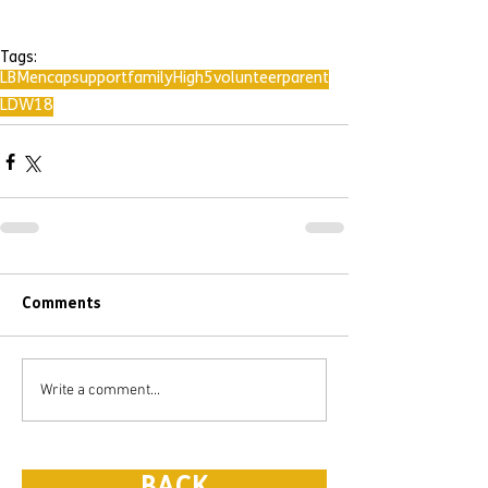
Tags:
LBMencap
support
family
High5
volunteer
parent
LDW18
Comments
Write a comment...