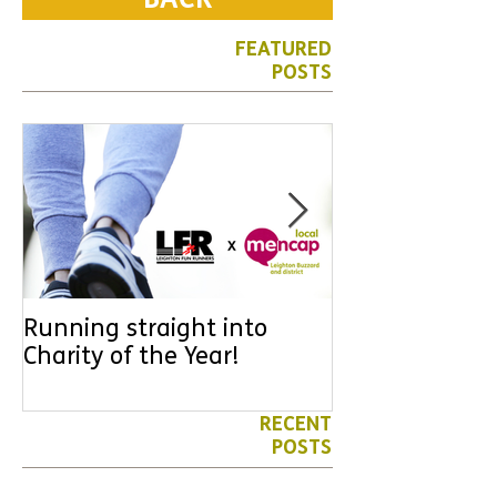
BACK
FEATURED
POSTS
Running straight into
URGENT: Coul
Charity of the Year!
the year YOU
difference? Jo
leader for High
RECENT
POSTS