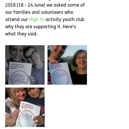
2018 (18 - 24 June) we asked some of 
our families and volunteers who 
attend our 
High 5s
 activity youth club 
why they are supporting it. Here's 
what they said.