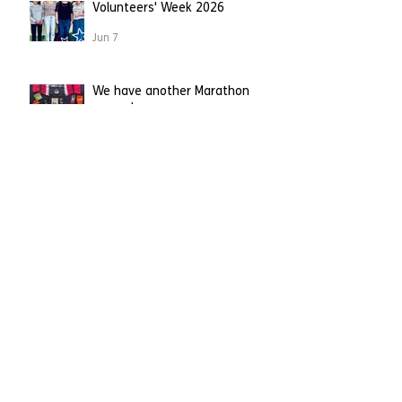
Volunteers' Week 2026
Jun 7
We have another Marathon
runner!
Apr 26
Leighton Buzzard runner
becomes first to take on
London Marathon on our behalf.
Apr 23
Running straight into Charity of
the Year!
Mar 31
Having a spring clean?
Mar 2