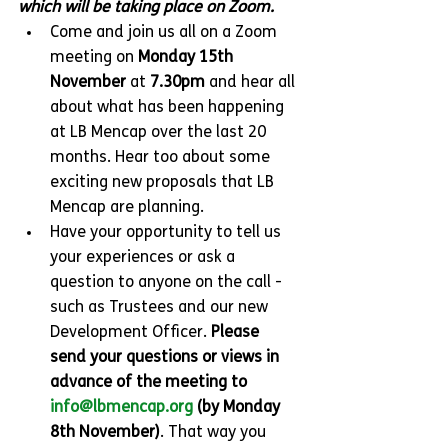
which will be taking place on Zoom.
Come and join us all on a Zoom 
meeting on 
Monday 15th 
November
 at 
7.30pm
 and hear all 
about what has been happening 
at LB Mencap over the last 20 
months. Hear too about some 
exciting new proposals that LB 
Mencap are planning.
Have your opportunity to tell us 
your experiences or ask a 
question to anyone on the call -
such as Trustees and our new 
Development Officer. 
Please 
send your questions or views in 
advance of the meeting to 
info@lbmencap.org
 (by Monday 
8th November)
. That way you 