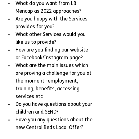
What do you want from LB 
Mencap as 2022 approaches?
Are you happy with the Services 
provides for you?
What other Services would you 
like us to provide?
How are you finding our website 
or Facebook/Instagram page?
What are the main issues which 
are proving a challenge for you at 
the moment -employment, 
training, benefits, accessing 
services etc
Do you have questions about your 
children and SEND?
Have you any questions about the 
new Central Beds Local Offer?