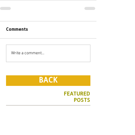
Comments
Write a comment...
BACK
FEATURED
POSTS