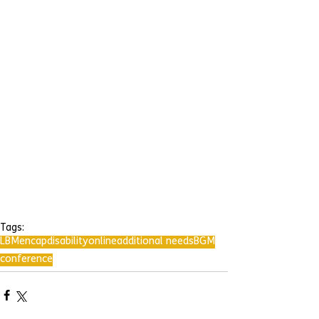
Tags:
LBMencap
disability
online
additional needs
BGM
conference