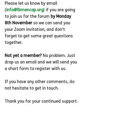
Please let us know by email 
(
info@lbmencap.org
) if you are going 
to join us for the forum 
by Monday 
8th November 
so we can send you 
your Zoom invitation, and don't 
forget to get some great questions 
together.
Not yet a member? 
No problem. Just 
drop us an email and we will send you 
a short form to register with us.
If you have any other comments, do 
not hesitate to get in touch.
Thank you for your continued support.