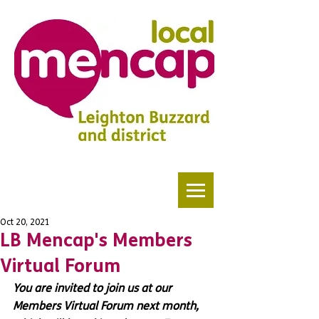
Oct 20, 2021
LB Mencap's Members
Virtual Forum
You are invited to join us at our 
Members Virtual Forum next month, 