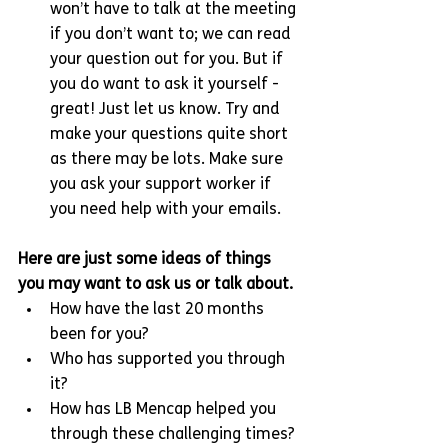
won’t have to talk at the meeting 
if you don’t want to; we can read 
your question out for you. But if 
you do want to ask it yourself - 
great! Just let us know. Try and 
make your questions quite short 
as there may be lots. Make sure 
you ask your support worker if 
you need help with your emails.
Here are just some ideas of things 
you may want to ask us or talk about.
How have the last 20 months 
been for you?
Who has supported you through 
it?
How has LB Mencap helped you 
through these challenging times?