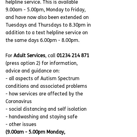
helpline service. This is available 
9.00am - 5.00pm, Monday to Friday, 
and have now also been extended on 
Tuesdays and Thursdays to 8.30pm in 
addition to a text helpline service on 
the same days 6.00pm - 8.00pm.
For 
Adult Services
, call 
01234 214 871
(press option 2) for information, 
advice and guidance on:
- all aspects of Autism Spectrum 
conditions and associated problems
- how services are affected by the 
Coronavirus
- social distancing and self isolation
- handwashing and staying safe
- other issues
(9.00am - 5.00pm Monday, 