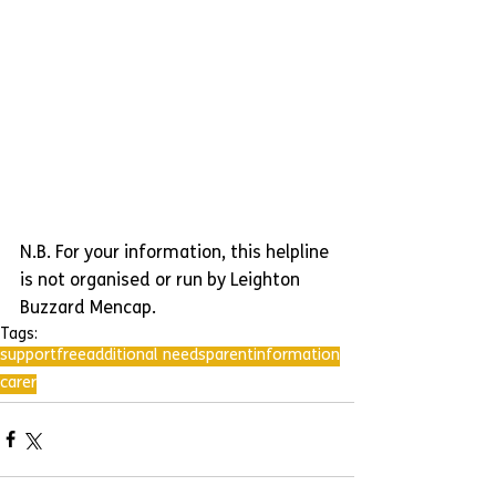
N.B. For your information, this helpline 
is not organised or run by Leighton 
Buzzard Mencap.
Tags:
support
free
additional needs
parent
information
carer