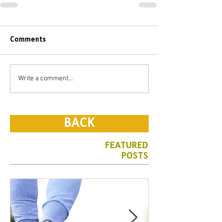
Comments
Write a comment...
BACK
FEATURED
POSTS