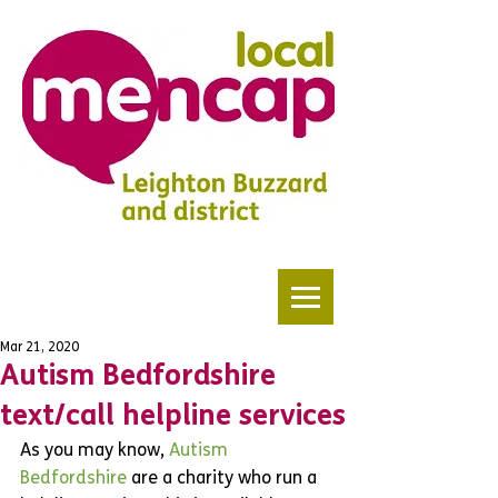
Mar 21, 2020
Autism Bedfordshire
text/call helpline services
As you may know, 
Autism 
Bedfordshire
 are a charity who run a 