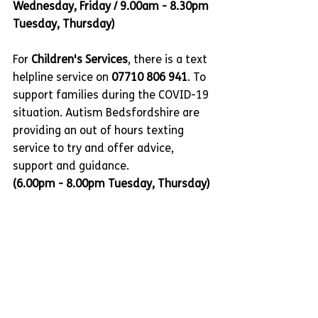
Wednesday, Friday / 9.00am - 8.30pm 
Tuesday, Thursday)
For 
Children's Services
, there is a text 
helpline service on 
07710 806 941
. To 
support families during the COVID-19 
situation. Autism Bedsfordshire are 
providing an out of hours texting 
service to try and offer advice, 
support and guidance.
(6.00pm - 8.00pm Tuesday, Thursday)