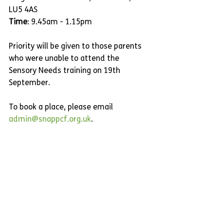
LU5 4AS 
Time
: 9.45am - 1.15pm
Priority will be given to those parents 
who were unable to attend the 
Sensory Needs training on 19th 
September.
To book a place, please email 
admin@snappcf.org.uk
.