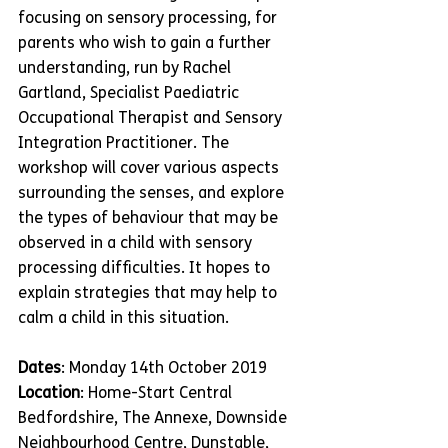
focusing on sensory processing, for 
parents who wish to gain a further 
understanding, run by Rachel 
Gartland, Specialist Paediatric 
Occupational Therapist and Sensory 
Integration Practitioner. The 
workshop will cover various aspects 
surrounding the senses, and explore 
the types of behaviour that may be 
observed in a child with sensory 
processing difficulties. It hopes to 
explain strategies that may help to 
calm a child in this situation.
Dates
: Monday 14th October 2019
Location
: Home-Start Central 
Bedfordshire, The Annexe, Downside 
Neighbourhood Centre, Dunstable, 