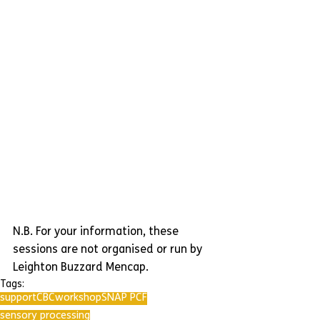
N.B. For your information, these 
sessions are not organised or run by 
Leighton Buzzard Mencap.
Tags:
support
CBC
workshop
SNAP PCF
sensory processing