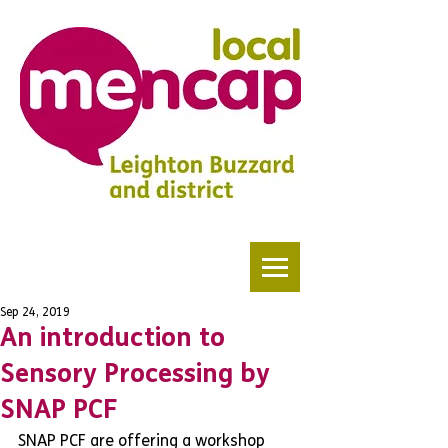
Sep 24, 2019
An introduction to
Sensory Processing by
SNAP PCF
SNAP PCF are offering a workshop 