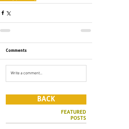
Comments
Write a comment...
BACK
FEATURED
POSTS