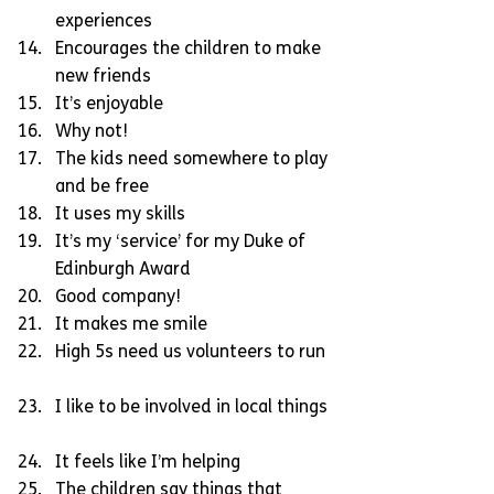
experiences  
Encourages the children to make 
new friends  
It’s enjoyable  
Why not!  
The kids need somewhere to play 
and be free  
It uses my skills  
It’s my ‘service’ for my Duke of 
Edinburgh Award  
Good company!  
It makes me smile  
High 5s need us volunteers to run 
I like to be involved in local things 
It feels like I’m helping  
The children say things that 