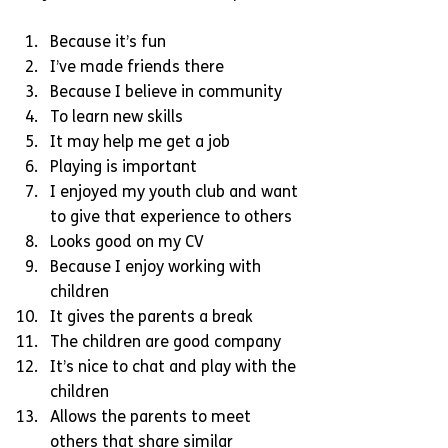
Because it’s fun  
I’ve made friends there  
Because I believe in community  
To learn new skills  
It may help me get a job  
Playing is important  
I enjoyed my youth club and want 
to give that experience to others  
Looks good on my CV  
Because I enjoy working with 
children  
It gives the parents a break  
The children are good company  
It’s nice to chat and play with the 
children  
Allows the parents to meet 
others that share similar 