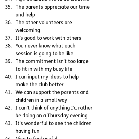
The parents appreciate our time 
and help  
The other volunteers are 
welcoming  
It’s good to work with others  
You never know what each 
session is going to be like  
The commitment isn’t too large 
to fit in with my busy life  
I can input my ideas to help 
make the club better  
We can support the parents and 
children in a small way  
I can’t think of anything I’d rather 
be doing on a Thursday evening  
It’s wonderful to see the children 
having fun  