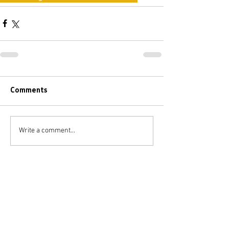
Comments
Write a comment...
BACK
FEATURED
POSTS