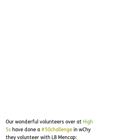
Our wonderful volunteers over at 
High 
5s
 have done a 
#50challenge
 in wChy 
they volunteer with LB Mencap: