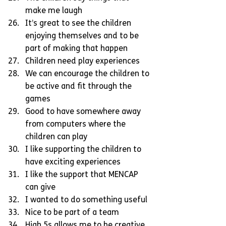
make me laugh  
It’s great to see the children 
enjoying themselves and to be 
part of making that happen  
Children need play experiences  
We can encourage the children to 
be active and fit through the 
games  
Good to have somewhere away 
from computers where the 
children can play  
I like supporting the children to 
have exciting experiences  
I like the support that MENCAP 
can give  
I wanted to do something useful  
Nice to be part of a team  
High 5s allows me to be creative  