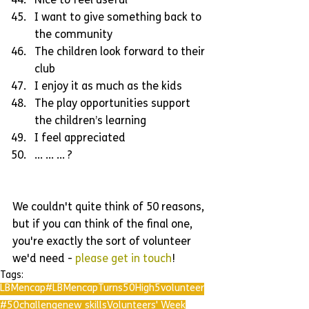
Nice to feel useful  
I want to give something back to 
the community  
The children look forward to their 
club  
I enjoy it as much as the kids  
The play opportunities support 
the children’s learning  
I feel appreciated  
... ... ... ? 
We couldn't quite think of 50 reasons, 
but if you can think of the final one, 
you're exactly the sort of volunteer 
we'd need - 
please get in touch
!
Tags:
LBMencap
#LBMencapTurns50
High5
volunteer
#50challenge
new skills
Volunteers' Week