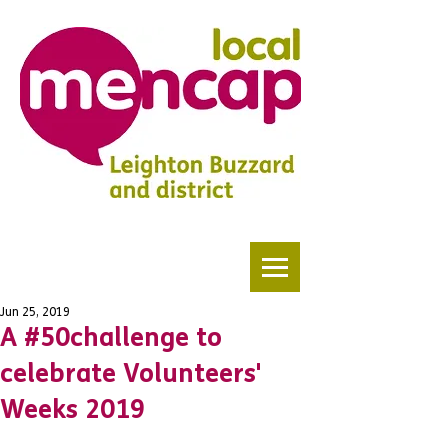
Jun 25, 2019
A #50challenge to
celebrate Volunteers'
Weeks 2019