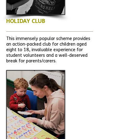
HOLIDAY CLUB
This immensely popular scheme provides
an action-packed club for children aged
eight to 18, invaluable experience for
student volunteers and a well-deserved
break for parents/carers.