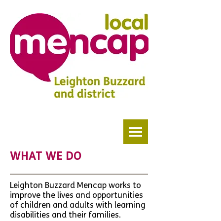
WHAT WE DO
Leighton Buzzard Mencap works to
improve the lives and opportunities
of children and adults with learning
disabilities and their families.