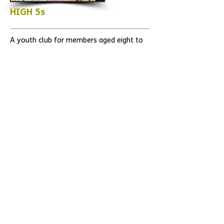
HIGH 5s
A youth club for members aged eight to
18, High 5s meet once a week during term
time. Parents, carers and siblings are
welcome to come and join in too.
OPPORTUNITY GROUP