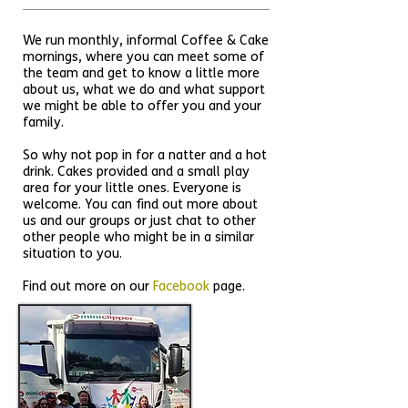
We run monthly, informal Coffee & Cake
mornings, where you can meet some of
the team and get to know a little more
about us, what we do and what support
we might be able to offer you and your
family.
So why not pop in for a natter and a hot
drink. Cakes provided and a small play
area for your little ones. Everyone is
welcome. You can find out more about
us and our groups or just chat to other
other people who might be in a similar
situation to you.
Find out more on our
Facebook
page.