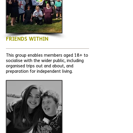
FRIENDS WITHIN
This group enables members aged 18+ to
socialise with the wider public, including
organised trips out and about, and
preparation for independent living.