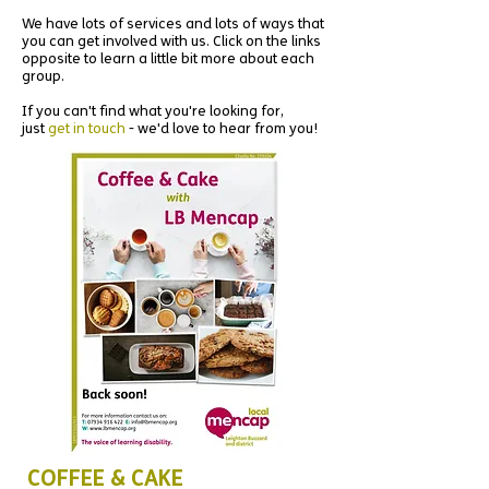
We have lots of services and lots of ways that
you can get involved with us. Click on the links
opposite to learn a little bit more about each
group.
If you can't find what you're looking for,
just
get in touch
- we'd love to hear from you!
COFFEE & CAKE