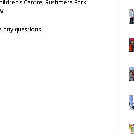
hildren's Centre, Rushmere Park 
EW
e any questions.