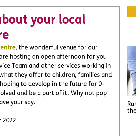
bout your local
re
Centre
, the wonderful venue for our 
 are hosting an open afternoon for you 
rvice Team and other services working in 
 what they offer to children, families and 
hoping to develop in the future for 0-
olved and be a part of it! Why not pop 
ave your say.
Run
the
r 2022