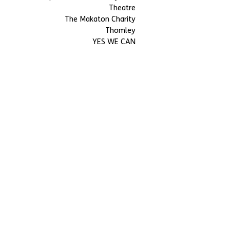
Theatre
The Makaton Charity
Thomley
YES WE CAN