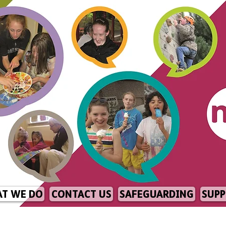
T WE DO
CONTACT US
SAFEGUARDING
SUPP