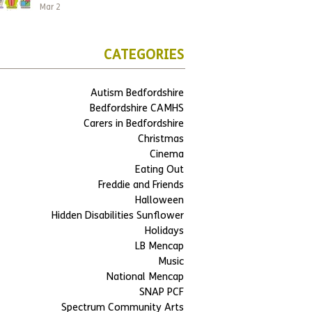
Mar 2
CATEGORIES
Autism Bedfordshire
Bedfordshire CAMHS
Carers in Bedfordshire
Christmas
Cinema
Eating Out
Freddie and Friends
Halloween
Hidden Disabilities Sunflower
Holidays
LB Mencap
Music
National Mencap
SNAP PCF
Spectrum Community Arts