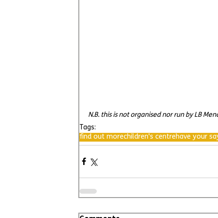
N.B. this is not organised nor run by LB Me
Tags:
find out more
children's centre
have your sa