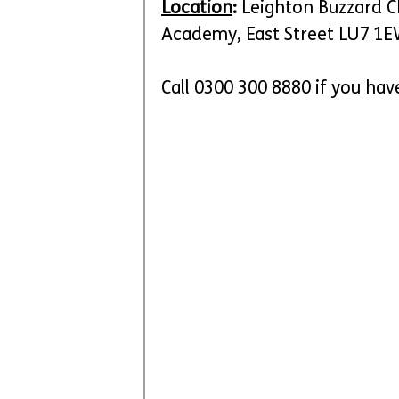
Location
:
 Leighton Buzzard C
Academy, East Street LU7 1
Call 0300 300 8880 if you hav