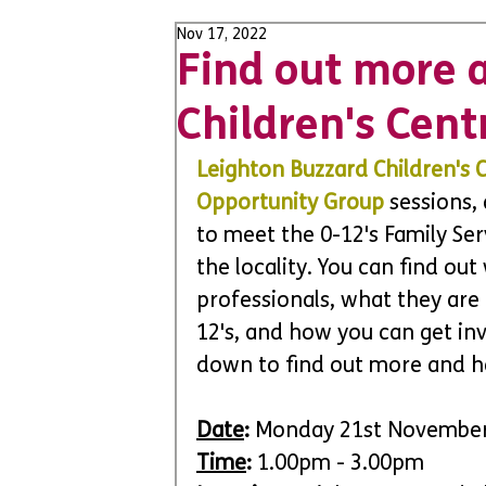
Nov 17, 2022
Find out more a
Children's Cent
Leighton Buzzard Children's 
Opportunity Group
 sessions,
to meet the 0-12's Family Se
the locality. You can find out
professionals, what they are 
12's, and how you can get inv
down to find out more and h
Date
:
 Monday 21st Novembe
Time
:
 1.00pm - 3.00pm