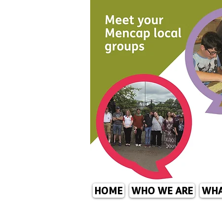
HOME
WHO WE ARE
WHA