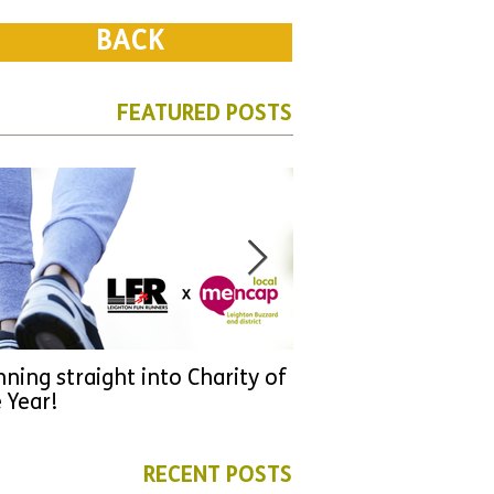
BACK
FEATURED POSTS
ning straight into Charity of
URGENT: Could 2026
 Year!
YOU make a differen
as new leader for H
RECENT POSTS