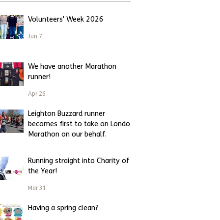
Volunteers' Week 2026
Jun 7
We have another Marathon
runner!
Apr 26
Leighton Buzzard runner
becomes first to take on London
Marathon on our behalf.
Apr 23
Running straight into Charity of
the Year!
Mar 31
Having a spring clean?