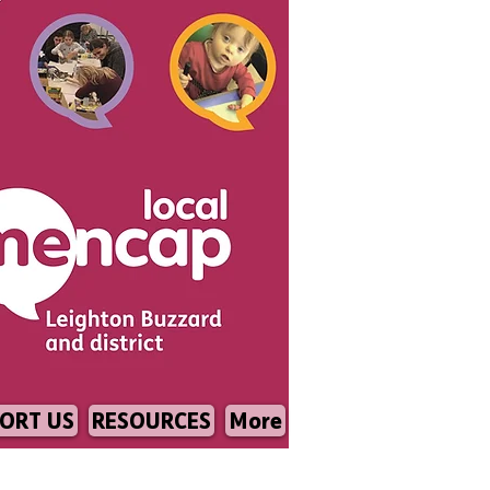
ORT US
RESOURCES
More