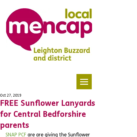
Oct 27, 2019
FREE Sunflower Lanyards
for Central Bedforshire
parents
SNAP PCF
 are are giving the Sunflower 