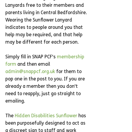
Lanyards free to their members and 
parents living in Central Bedfordshire. 
Wearing the Sunflower Lanyard 
indicates to people around you that 
help may be required, and that help 
may be different for each person. 
Simply fill in SNAP PCF's 
membership 
form
 and then email 
admin@snappcf.org.uk
 for them to 
pop one in the post to you. If you are 
already a member then you don't 
need to reapply, just go straight to 
emailing.
The 
Hidden Disabilities Sunflower
 has 
been purposefully designed to act as 
a discreet sign to staff and work 