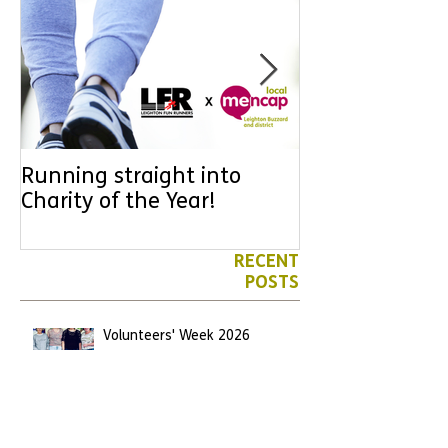
Running straight into
URGENT: Coul
Charity of the Year!
the year YOU
difference? Jo
leader for High
RECENT
POSTS
Volunteers' Week 2026
Jun 7
We have another Marathon