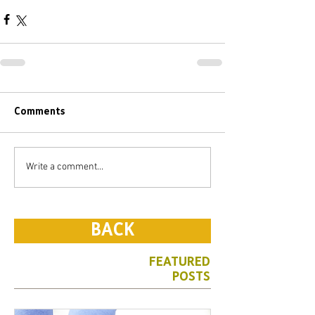
Comments
Write a comment...
BACK
FEATURED
POSTS