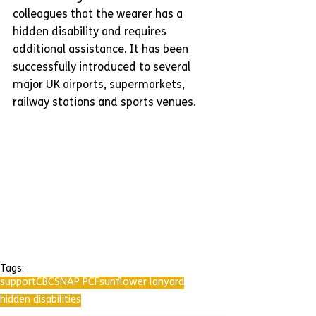
colleagues that the wearer has a 
hidden disability and requires 
additional assistance. It has been 
successfully introduced to several 
major UK airports, supermarkets, 
railway stations and sports venues.
Tags:
support
CBC
SNAP PCF
sunflower lanyard
hidden disabilities